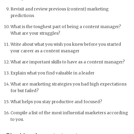
Revisit and review previous (content) marketing
predictions
What is the toughest part of being a content manager?
What are your struggles?
Write about what you wish you knew before you started
your career as a content manager
What are important skills to have as a content manager?
Explain what you find valuable in a leader
What are marketing strategies you had high expectations
for but failed?
What helps you stay productive and focused?
Compile a list of the most influential marketers according
to you.