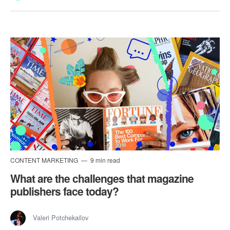
CONTENT MARKETING
9 min read
What are the challenges that magazine
publishers face today?
Valeri Potchekailov