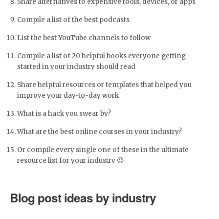
Share alternatives to expensive tools, devices, or apps
Compile a list of the best podcasts
List the best YouTube channels to follow
Compile a list of 20 helpful books everyone getting
started in your industry should read
Share helpful resources or templates that helped you
improve your day-to-day work
What is a hack you swear by?
What are the best online courses in your industry?
Or compile every single one of these in the ultimate
resource list for your industry 😉
Blog post ideas by industry