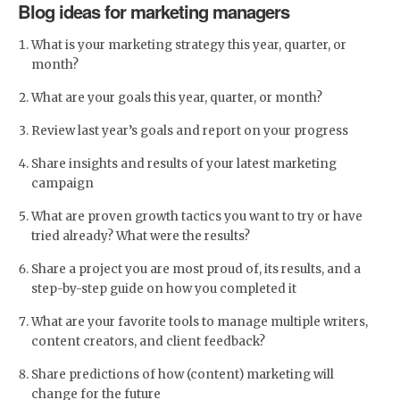
Blog ideas for marketing managers
What is your marketing strategy this year, quarter, or
month?
What are your goals this year, quarter, or month?
Review last year’s goals and report on your progress
Share insights and results of your latest marketing
campaign
What are proven growth tactics you want to try or have
tried already? What were the results?
Share a project you are most proud of, its results, and a
step-by-step guide on how you completed it
What are your favorite tools to manage multiple writers,
content creators, and client feedback?
Share predictions of how (content) marketing will
change for the future