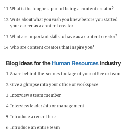
What is the toughest part of being a content creator?
Write about what you wish you knew before you started
your career as a content creator
What are important skills to have as a content creator?
Who are content creators that inspire you?
Blog ideas for the
Human Resources
industry
Share behind-the-scenes footage of your office or team
Give a glimpse into your office or workspace
Interview a team member
Interview leadership or management
Introduce a recent hire
Introduce an entire team