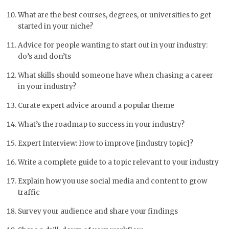
What are the best courses, degrees, or universities to get
started in your niche?
Advice for people wanting to start out in your industry:
do’s and don’ts
What skills should someone have when chasing a career
in your industry?
Curate expert advice around a popular theme
What’s the roadmap to success in your industry?
Expert Interview: How to improve [industry topic]?
Write a complete guide to a topic relevant to your industry
Explain how you use social media and content to grow
traffic
Survey your audience and share your findings