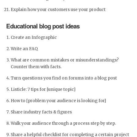
Explain how your customers use your product
Educational blog post ideas
Create an Infographic
Write an FAQ
What are common mistakes or misunderstandings?
Counter them with facts.
Turn questions you find on forums into a blog post
Listicle: 7 tips for [unique topic]
How to [problem your audience is looking for]
Share industry facts & figures
Walk your audience through a process step by step.
Share a helpful checklist for completing a certain project