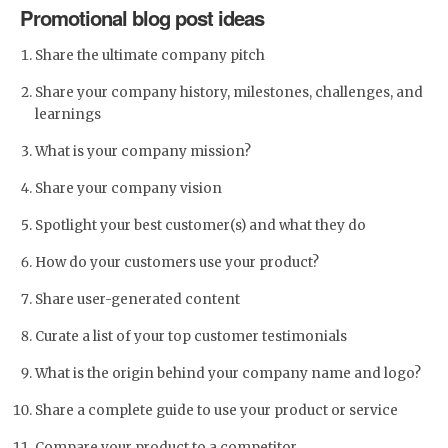
Promotional blog post ideas
Share the ultimate company pitch
Share your company history, milestones, challenges, and
learnings
What is your company mission?
Share your company vision
Spotlight your best customer(s) and what they do
How do your customers use your product?
Share user-generated content
Curate a list of your top customer testimonials
What is the origin behind your company name and logo?
Share a complete guide to use your product or service
Compare your product to a competitor