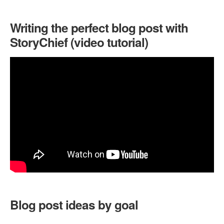
Writing the perfect blog post with
StoryChief (video tutorial)
Blog post ideas by goal