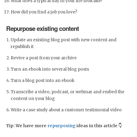
What does a typical day in your life look like?
How did you find a job you love?
Repurpose existing content
Update an existing blog post with new content and
republish it
Revive a post from your archive
Turn an ebook into several blog posts
Turn a blog post into an ebook
Transcribe a video, podcast, or webinar and embed the
content on your blog
Write a case study about a customer testimonial video
Tip: We have more
repurposing
ideas in this article 👇