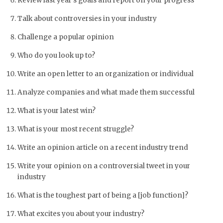
Review last year’s goals and report on your progress
Talk about controversies in your industry
Challenge a popular opinion
Who do you look up to?
Write an open letter to an organization or individual
Analyze companies and what made them successful
What is your latest win?
What is your most recent struggle?
Write an opinion article on a recent industry trend
Write your opinion on a controversial tweet in your
industry
What is the toughest part of being a [job function]?
What excites you about your industry?