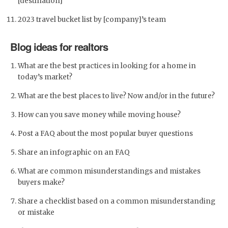
[destination]
2023 travel bucket list by [company]’s team
Blog ideas for realtors
What are the best practices in looking for a home in
today’s market?
What are the best places to live? Now and/or in the future?
How can you save money while moving house?
Post a FAQ about the most popular buyer questions
Share an infographic on an FAQ
What are common misunderstandings and mistakes
buyers make?
Share a checklist based on a common misunderstanding
or mistake