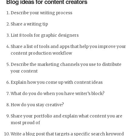
Blog ideas for content creators
Describe your writing process
Share a writing tip
List 8 tools for graphic designers
Share a list of tools and apps that help you improve your
content production workflow
Describe the marketing channels you use to distribute
your content
Explain how you come up with content ideas
What do you do when you have writer’s block?
How do you stay creative?
Share your portfolio and explain what content you are
most proud of
Write a blog post that targets a specific search keyword