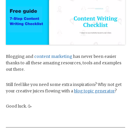
Blogging and
content marketing
has never been easier
thanks to all these amazing resources, tools and examples
out there.
Still feel like you need some extra inspiration? Why not get
your creative juices flowing with a
blog topic generator
?
Good luck. 🥳