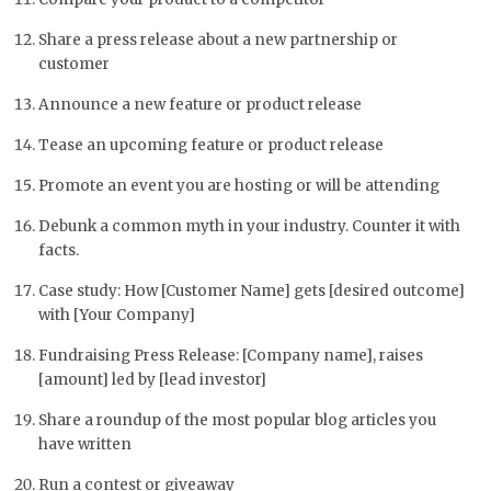
Share a press release about a new partnership or
customer
Announce a new feature or product release
Tease an upcoming feature or product release
Promote an event you are hosting or will be attending
Debunk a common myth in your industry. Counter it with
facts.
Case study: How [Customer Name] gets [desired outcome]
with [Your Company]
Fundraising Press Release: [Company name], raises
[amount] led by [lead investor]
Share a roundup of the most popular blog articles you
have written
Run a contest or giveaway