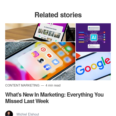
Related stories
CONTENT MARKETING
4 min read
What's New In Marketing: Everything You
Missed Last Week
Michiel Elshout