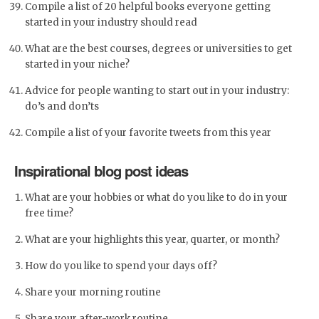
Compile a list of 20 helpful books everyone getting
started in your industry should read
What are the best courses, degrees or universities to get
started in your niche?
Advice for people wanting to start out in your industry:
do’s and don’ts
Compile a list of your favorite tweets from this year
Inspirational blog post ideas
What are your hobbies or what do you like to do in your
free time?
What are your highlights this year, quarter, or month?
How do you like to spend your days off?
Share your morning routine
Share your after-work routine