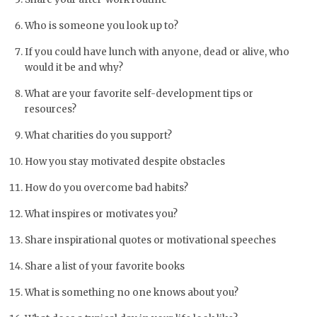
Who is someone you look up to?
If you could have lunch with anyone, dead or alive, who
would it be and why?
What are your favorite self-development tips or
resources?
What charities do you support?
How you stay motivated despite obstacles
How do you overcome bad habits?
What inspires or motivates you?
Share inspirational quotes or motivational speeches
Share a list of your favorite books
What is something no one knows about you?