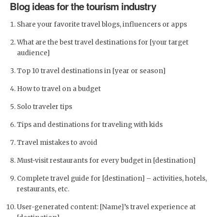
Blog ideas for the tourism industry
Share your favorite travel blogs, influencers or apps
What are the best travel destinations for [your target
audience]
Top 10 travel destinations in [year or season]
How to travel on a budget
Solo traveler tips
Tips and destinations for traveling with kids
Travel mistakes to avoid
Must-visit restaurants for every budget in [destination]
Complete travel guide for [destination] – activities, hotels,
restaurants, etc.
User-generated content: [Name]’s travel experience at