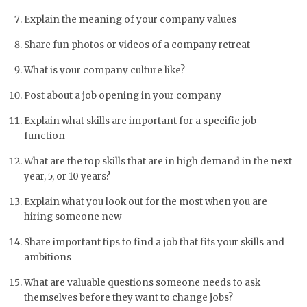
Explain the meaning of your company values
Share fun photos or videos of a company retreat
What is your company culture like?
Post about a job opening in your company
Explain what skills are important for a specific job
function
What are the top skills that are in high demand in the next
year, 5, or 10 years?
Explain what you look out for the most when you are
hiring someone new
Share important tips to find a job that fits your skills and
ambitions
What are valuable questions someone needs to ask
themselves before they want to change jobs?