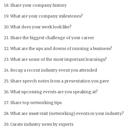
Share your company history
What are your company milestones?
What does your week look like?
Share the biggest challenge of your career
What are the ups and downs of running a business?
What are some of the most important learnings?
Recap a recent industry event you attended
Share speech notes from a presentation you gave
What upcoming events are you speaking at?
Share top networking tips
What are must-visit (networking) events in your industry?
Curate industry news by experts