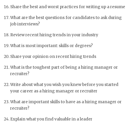
Share the best and worst practices for writing up a resume
What are the best questions for candidates to ask during
job interviews?
Review recent hiring trends in your industry
What is most important: skills or degrees?
Share your opinion on recent hiring trends
What is the toughest part of being a hiring manager or
recruiter?
Write about what you wish you knew before you started
your career as a hiring manager or recruiter
What are important skills to have as a hiring manager or
recruiter?
Explain what you find valuable in a leader