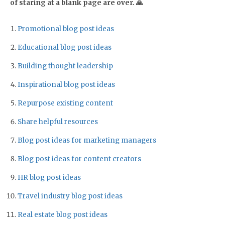
of staring at a blank page are over. 🙏
Promotional blog post ideas
Educational blog post ideas
Building thought leadership
Inspirational blog post ideas
Repurpose existing content
Share helpful resources
Blog post ideas for marketing managers
Blog post ideas for content creators
HR blog post ideas
Travel industry blog post ideas
Real estate blog post ideas