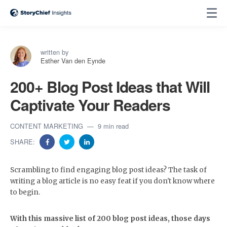
written by
Esther Van den Eynde
200+ Blog Post Ideas that Will
Captivate Your Readers
CONTENT MARKETING
9 min read
SHARE:
Scrambling to find engaging blog post ideas? The task of
writing a blog article is no easy feat if you don't know where
to begin.
With this massive list of 200 blog post ideas, those days