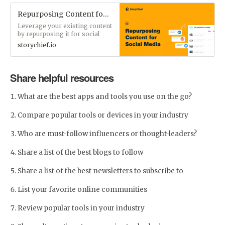
Repurposing Content for Social Media: 12 Creative Examples | StoryChief - Content Marketing Blog
Leverage your existing content
by repurposing it for social
media. Increase your reach,
storychief.io
build thought leadership, and
engage your audience.
Share helpful resources
What are the best apps and tools you use on the go?
Compare popular tools or devices in your industry
Who are must-follow influencers or thought-leaders?
Share a list of the best blogs to follow
Share a list of the best newsletters to subscribe to
List your favorite online communities
Review popular tools in your industry