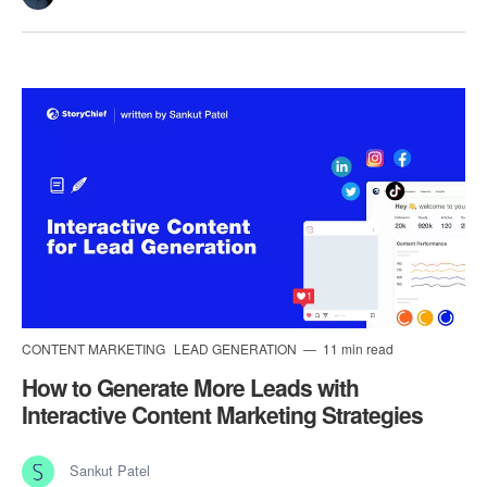
CONTENT MARKETING
LEAD GENERATION
11 min read
How to Generate More Leads with
Interactive Content Marketing Strategies
Sankut Patel