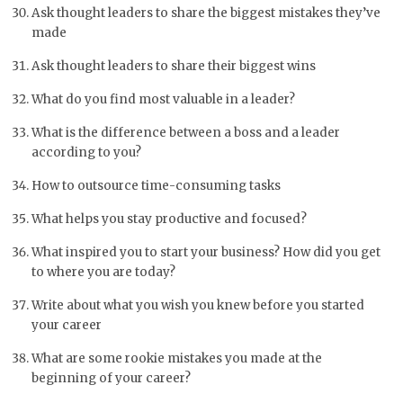
Ask thought leaders to share the biggest mistakes they’ve
made
Ask thought leaders to share their biggest wins
What do you find most valuable in a leader?
What is the difference between a boss and a leader
according to you?
How to outsource time-consuming tasks
What helps you stay productive and focused?
What inspired you to start your business? How did you get
to where you are today?
Write about what you wish you knew before you started
your career
What are some rookie mistakes you made at the
beginning of your career?