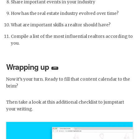
Share important events in your industry
How has the real estate industry evolved over time?
What are important skills a realtor should have?
Compile a list of the most influential realtors according to
you.
Wrapping up 🌯
Now it’s your turn. Ready to fill that content calendar to the
brim?
Then take a look at this additional checklist to jumpstart
your writing.