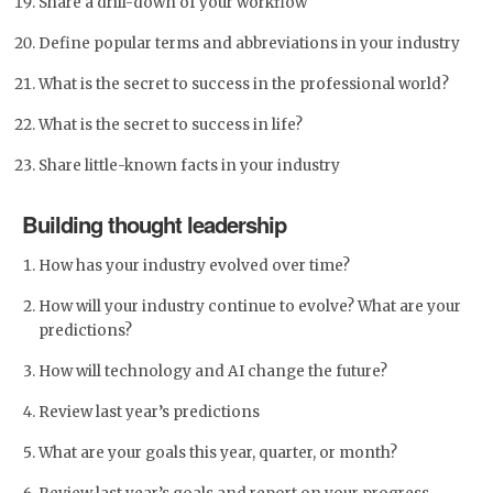
Share a drill-down of your workflow
Define popular terms and abbreviations in your industry
What is the secret to success in the professional world?
What is the secret to success in life?
Share little-known facts in your industry
Building thought leadership
How has your industry evolved over time?
How will your industry continue to evolve? What are your
predictions?
How will technology and AI change the future?
Review last year’s predictions
What are your goals this year, quarter, or month?